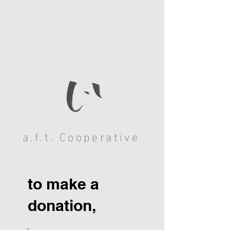
a.f.t. Cooperative
to make a
donation,